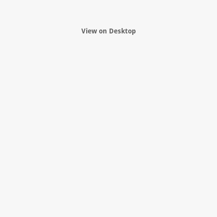
View on Desktop