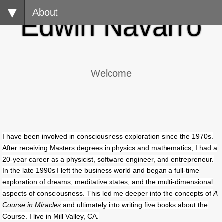
About
​Edwin Navarro
Welcome
I have been involved in consciousness exploration since the 1970s.
After receiving Masters degrees in physics and mathematics, I had a
20-year career as a physicist, software engineer, and entrepreneur.
In the late 1990s I left the business world and began a full-time
exploration of dreams, meditative states, and the multi-dimensional
aspects of consciousness. This led me deeper into the concepts of
A
Course in Miracles
and ultimately into writing five books about the
Course. I live in Mill Valley, CA.